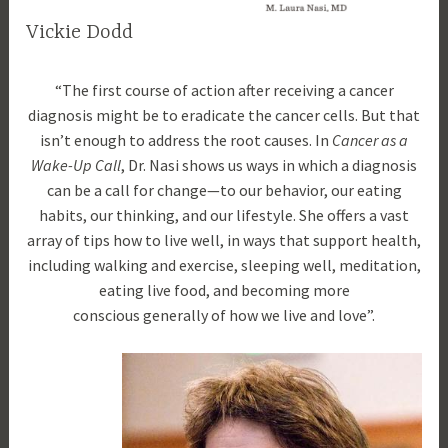
a
Vickie Dodd
t
u
O
d
r
“The first course of action after receiving a cancer
c
r
e
diagnosis might be to eradicate the cancer cells. But that
t
a
d
isn’t enough to address the root causes. In
Cancer as a
o
m
Wake-Up Call
, Dr. Nasi shows us ways in which a diagnosis
b
l
can be a call for change—to our behavior, our eating
e
a
habits, our thinking, and our lifestyle. She offers a vast
r
u
array of tips how to live well, in ways that support health,
1
r
including walking and exercise, sleeping well, meditation,
8
a
eating live food, and becoming more
,
n
conscious generally of how we live and love”.
2
a
0
s
1
i
7