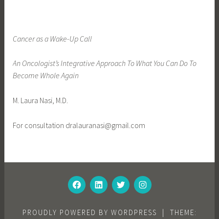
g
e
d
Cancer as a Wake-Up Call
f
e
An Oncologist’s Integrative Approach To What You Can Do To
a
Become Whole Again
t
u
M. Laura Nasi, M.D.
r
e
For consultation dralauranasi@gmail.com
d
FACEBOOK
LINKEDIN
TWITTER
INSTAGRAM
PROUDLY POWERED BY WORDPRESS
|
THEME: