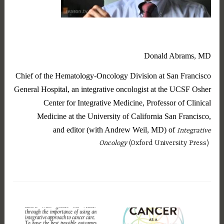
Donald Abrams, MD
Chief of the Hematology-Oncology Division at San Francisco
General Hospital, an integrative oncologist at the UCSF Osher
Center for Integrative Medicine, Professor of Clinical
Medicine at the University of California San Francisco,
and editor (with Andrew Weil, MD) of
Integrative
Oncology
(Oxford University Press)
T
a
g
g