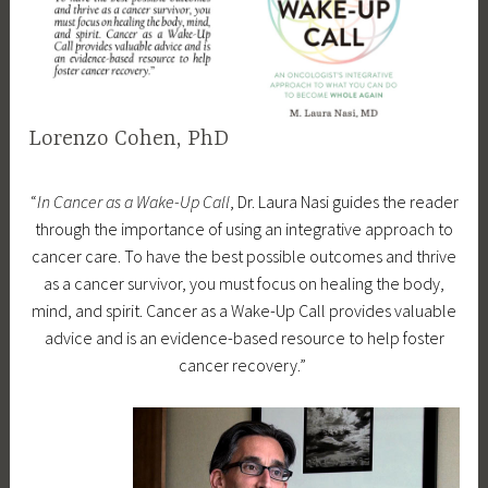
e
d
f
e
a
Lorenzo Cohen, PhD
t
u
D
d
r
“
In Cancer as a Wake-Up Call
, Dr. Laura Nasi guides the reader
e
r
e
through the importance of using an integrative approach to
c
a
d
cancer care. To have the best possible outcomes and thrive
e
m
as a cancer survivor, you must focus on healing the body,
m
l
mind, and spirit. Cancer as a Wake-Up Call provides valuable
b
a
advice and is an evidence-based resource to help foster
e
u
cancer recovery.”
r
r
2
a
8
n
,
a
2
s