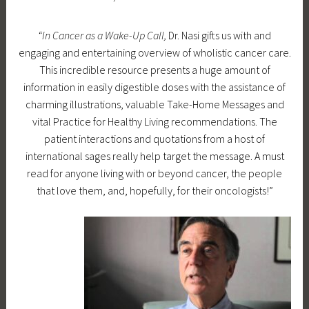
u
D
d
r
“In Cancer as a Wake-Up Call,
Dr. Nasi gifts us with and
e
r
e
engaging and entertaining overview of wholistic cancer care.
c
a
d
This incredible resource presents a huge amount of
e
m
information in easily digestible doses with the assistance of
m
l
charming illustrations, valuable Take-Home Messages and
b
a
vital Practice for Healthy Living recommendations. The
e
u
patient interactions and quotations from a host of
r
r
international sages really help target the message. A must
2
a
read for anyone living with or beyond cancer, the people
8
n
that love them, and, hopefully, for their oncologists!”
,
a
2
s
0
i
1
7