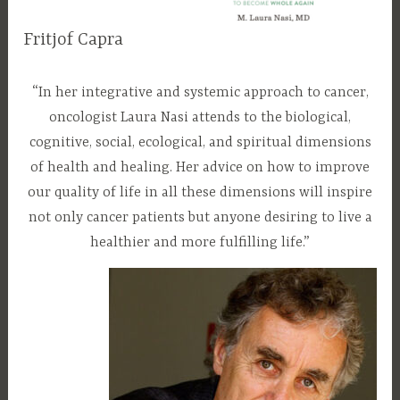
a
Fritjof Capra
t
u
D
d
r
e
r
“In her integrative and systemic approach to cancer,
e
c
a
oncologist Laura Nasi attends to the biological,
d
e
m
cognitive, social, ecological, and spiritual dimensions
m
l
of health and healing. Her advice on how to improve
b
a
our quality of life in all these dimensions will inspire
e
u
not only cancer patients but anyone desiring to live a
r
r
healthier and more fulfilling life.”
2
a
8
n
,
a
2
s
0
i
1
7