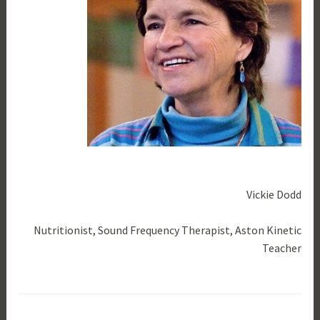
Vickie Dodd
Nutritionist, Sound Frequency Therapist, Aston Kinetic
Teacher
T
a
g