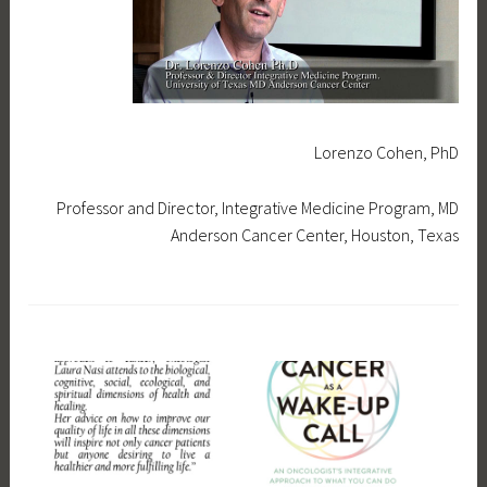
0
i
1
7
Lorenzo Cohen, PhD
Professor and Director, Integrative Medicine Program, MD
Anderson Cancer Center, Houston, Texas
T
a
g
g
e
d
f
e