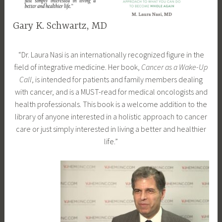
Gary K. Schwartz, MD
F
d
“Dr. Laura Nasi is an internationally recognized figure in the
e
r
field of integrative medicine. Her book,
Cancer as a Wake-Up
b
a
Call
, is intended for patients and family members dealing
r
m
with cancer, and is a MUST-read for medical oncologists and
u
l
health professionals. This book is a welcome addition to the
a
a
library of anyone interested in a holistic approach to cancer
r
u
care or just simply interested in living a better and healthier
y
r
life.”
1
a
6
n
,
a
2
s
0
i
1
8