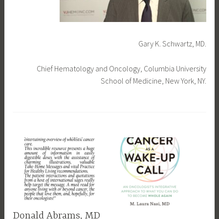
Gary K. Schwartz, MD.
Chief Hematology and Oncology, Columbia University
School of Medicine, New York, NY.
T
a
g
g
e
d
f
e
a
Donald Abrams, MD
t