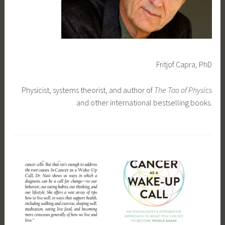
Fritjof Capra, PhD
Physicist, systems theorist, and author of
The Tao of Physics
and other international bestselling books.
T
a
g
g
e
d
f
e