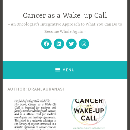
Skip
to
Cancer as a Wake-up Call
content
An Oncologist's Integrative Approach to What You Can Do to
Become Whole Again
Facebook
Linkedin
Twitter
Instagram
MENU
AUTHOR:
DRAMLAURANASI