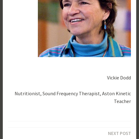
Vickie Dodd
Nutritionist, Sound Frequency Therapist, Aston Kinetic
Teacher
T
a
Post
g
NEXT POST