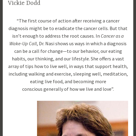
Vickie Dodd
O
d
“The first course of action after receiving a cancer
c
r
diagnosis might be to eradicate the cancer cells. But that
t
a
isn’t enough to address the root causes. In
Cancer as a
o
m
Wake-Up Call
, Dr. Nasi shows us ways in which a diagnosis
b
l
can be a call for change—to our behavior, our eating
e
a
habits, our thinking, and our lifestyle. She offers a vast
r
u
array of tips how to live well, in ways that support health,
1
r
including walking and exercise, sleeping well, meditation,
8
a
eating live food, and becoming more
,
n
conscious generally of how we live and love”.
2
a
0
s
1
i
7