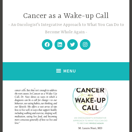
Skip
to
Cancer as a Wake-up Call
content
An Oncologist's Integrative Approach to What You Can Do to
Become Whole Again
Facebook
Linkedin
Twitter
Instagram
MENU