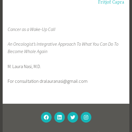
g
navigation
Fritjof Capra
e
d
f
Cancer as a Wake-Up Call
e
a
An Oncologist’s Integrative Approach To What You Can Do To
t
Become Whole Again
u
r
M. Laura Nasi, M.D.
e
d
For consultation dralauranasi@gmail.com
FACEBOOK
LINKEDIN
TWITTER
INSTAGRAM