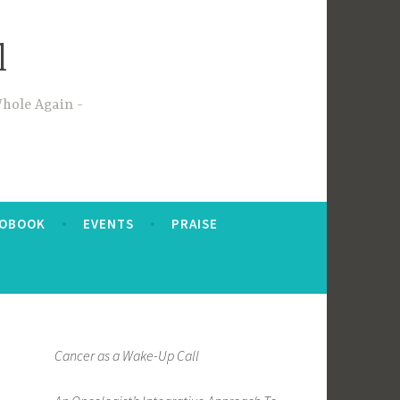
l
Whole Again
IOBOOK
EVENTS
PRAISE
Cancer as a Wake-Up Call