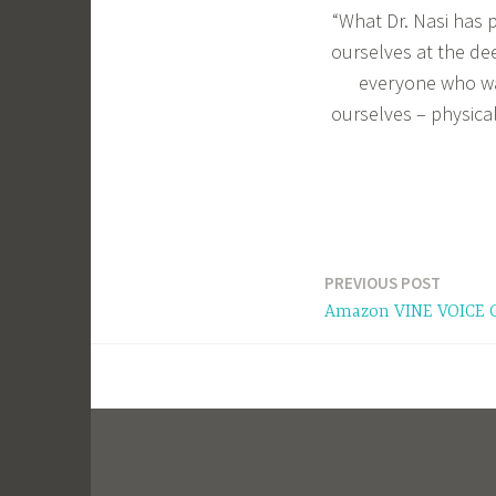
“What Dr. Nasi has p
ourselves at the de
everyone who wan
ourselves – physical
PREVIOUS POST
Post
Amazon VINE VOICE 
navigation