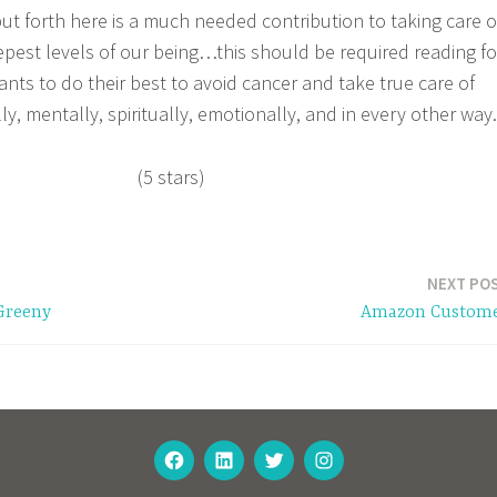
ut forth here is a much needed contribution to taking care o
epest levels of our being…this should be required reading fo
ts to do their best to avoid cancer and take true care of
ly, mentally, spiritually, emotionally, and in every other way.
(5 stars)
NEXT PO
Greeny
Amazon Custom
FACEBOOK
LINKEDIN
TWITTER
INSTAGRAM