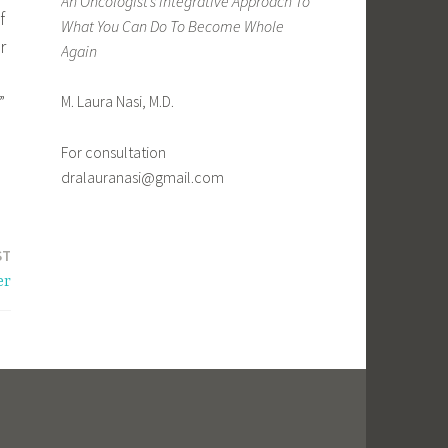
An Oncologist’s Integrative Approach To
f
What You Can Do To Become Whole
r
Again
”
M. Laura Nasi, M.D.
For consultation
dralauranasi@gmail.com
ST
er