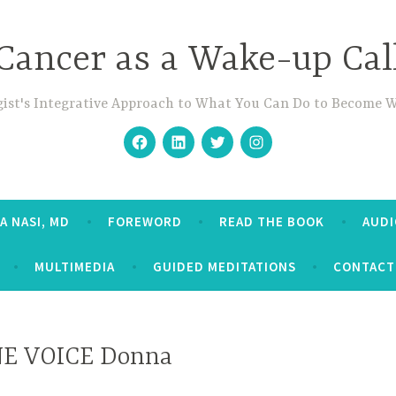
Cancer as a Wake-up Cal
ist's Integrative Approach to What You Can Do to Become 
Facebook
Linkedin
Twitter
Instagram
A NASI, MD
FOREWORD
READ THE BOOK
AUD
MULTIMEDIA
GUIDED MEDITATIONS
CONTACT
E VOICE Donna